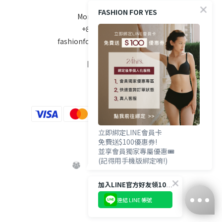
FASHION FOR YES
Mon-Fri 10am - 6pm
+886 970-670-186
fashionforyes24hrs@gmail.com
FOLLOW US
立即綁定LINE會員卡
免費送$100優惠券!
並享會員獨家專屬優惠🎟️
(記得用手機版綁定唷!)
加入LINE官方好友領100優惠券💰
連結 LINE 帳號