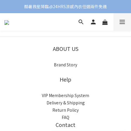
酷暑救星降臨🧊24HRS涼感內衣任選兩件免運
ABOUT US
Brand Story
Help
VIP Membership System
Delivery & Shipping
Return Policy
FAQ
Contact