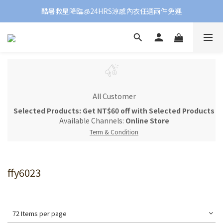
酷暑救星降臨🧊24HRS涼感內衣任選兩件免運
All Customer
Selected Products: Get NT$60 off with Selected Products
Available Channels:
Online Store
Term & Condition
ffy6023
72 Items per page