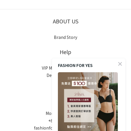
ABOUT US
Brand Story
Help
FASHION FOR YES
VIP Membership System
Delivery & Shipping
Return Policy
FAQ
Contact
Mon-Fri 10am - 6pm
+886 970-670-186
fashionforyes24hrs@gmail.com