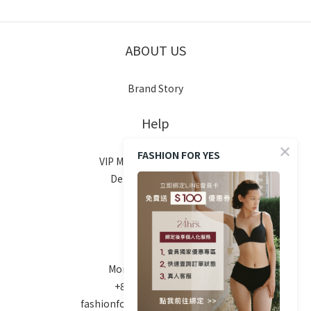
ABOUT US
Brand Story
Help
FASHION FOR YES
VIP Membership System
Delivery & Shipping
Return Policy
FAQ
Contact
Mon-Fri 10am - 6pm
+886 970-670-186
fashionforyes24hrs@gmail.com