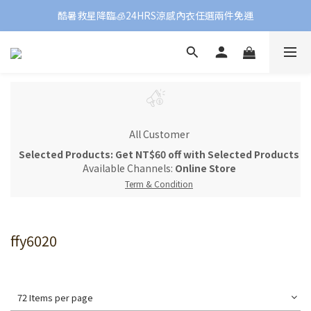
酷暑救星降臨🧊24HRS涼感內衣任選兩件免運
All Customer
Selected Products: Get NT$60 off with Selected Products
Available Channels:
Online Store
Term & Condition
ffy6020
72 Items per page