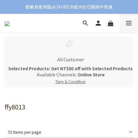
酷暑救星降臨🧊24HRS涼感內衣任選兩件免運
All Customer
Selected Products: Get NT$80 off with Selected Products
Available Channels:
Online Store
Term & Condition
ffy8013
72 Items per page