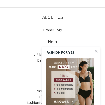
ABOUT US
Brand Story
Help
FASHION FOR YES
VIP Membership System
Delivery & Shipping
Return Policy
FAQ
Contact
Mon-Fri 10am - 6pm
+886 970-670-186
fashionforyes24hrs@gmail.com